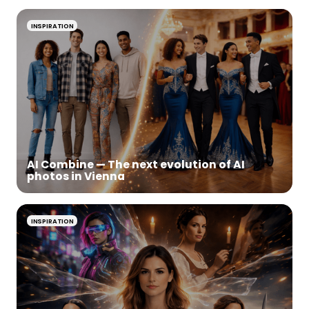
INSPIRATION
AI Combine — The next evolution of AI
photos in Vienna
INSPIRATION