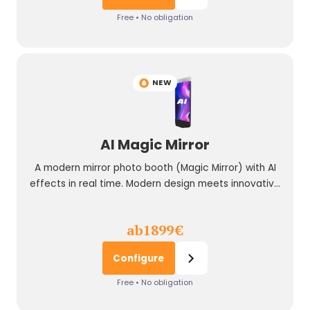
Free • No obligation
NEW
AI Magic Mirror
A modern mirror photo booth (Magic Mirror) with AI
effects in real time. Modern design meets innovative
technology.
ab
1899
€
Configure
Free • No obligation