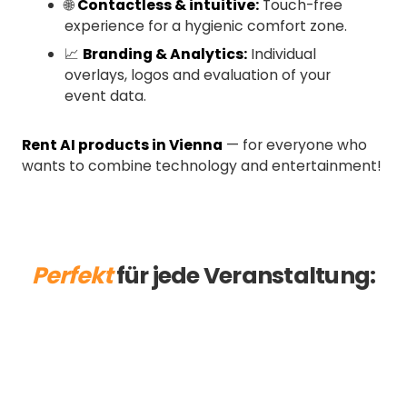
🌐
Contactless & intuitive:
Touch-free
experience for a hygienic comfort zone.
📈
Branding & Analytics:
Individual
overlays, logos and evaluation of your
event data.
Rent AI products in Vienna
— for everyone who
wants to combine technology and entertainment!
Perfekt
für jede Veranstaltung:
Ball
Trade Fair
Christmas party
Summer Party