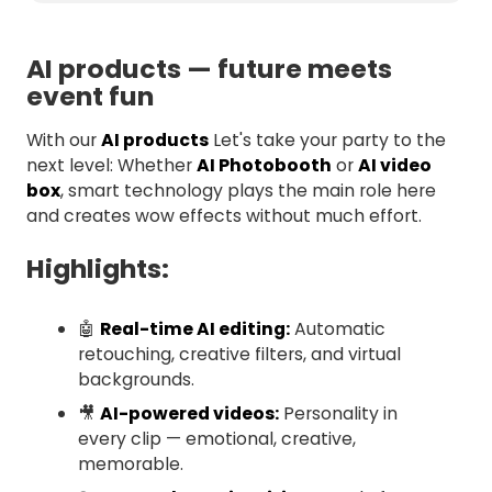
AI products — future meets
event fun
With our
AI products
Let's take your party to the
next level: Whether
AI Photobooth
or
AI video
box
, smart technology plays the main role here
and creates wow effects without much effort.
Highlights:
🤖
Real-time AI editing:
Automatic
retouching, creative filters, and virtual
backgrounds.
🎥
AI-powered videos:
Personality in
every clip — emotional, creative,
memorable.