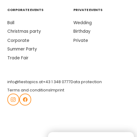
CORPORATE EVENTS
PRIVATE EVENTS
Ball
Wedding
Christmas party
Birthday
Corporate
Private
Summer Party
Trade Fair
info@fiestapics.at
+43 1 348 0777
Data protection
Terms and conditions
Imprint