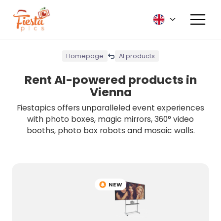
Homepage
AI products
Rent AI-powered products in
Vienna
Fiestapics offers unparalleled event experiences
with photo boxes, magic mirrors, 360° video
booths, photo box robots and mosaic walls.
NEW