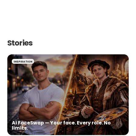
Corporate
Birthday
Private
Wedding
Stories
INSPIRATION
AI FaceSwap — Your face. Every role. No
limits.