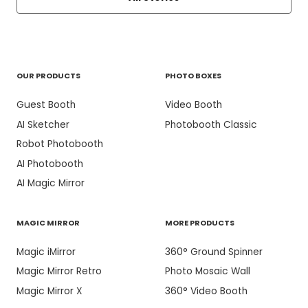
OUR PRODUCTS
PHOTO BOXES
Guest Booth
Video Booth
AI Sketcher
Photobooth Classic
Robot Photobooth
AI Photobooth
AI Magic Mirror
MAGIC MIRROR
MORE PRODUCTS
Magic iMirror
360° Ground Spinner
Magic Mirror Retro
Photo Mosaic Wall
Magic Mirror X
360° Video Booth