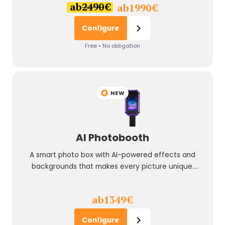
ab
2490
€
ab
1990
€
Configure
Free • No obligation
NEW
AI Photobooth
A smart photo box with AI-powered effects and
backgrounds that makes every picture unique.
Perfect for modern events and brand activations.
ab
1349
€
Configure