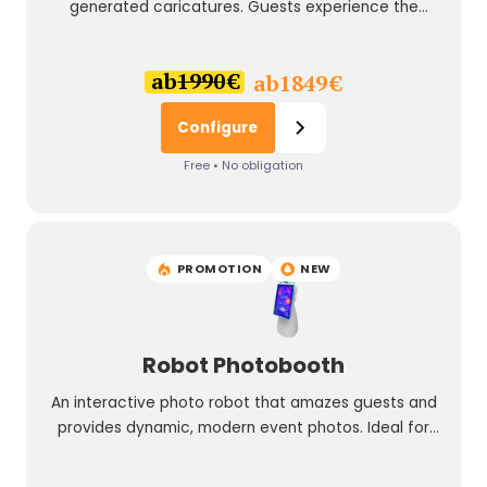
generated caricatures. Guests experience the
creative process directly on site and take away a
personal experience that fits perfectly into your
ab
1990
€
ab
1849
€
event branding.
Configure
Free • No obligation
PROMOTION
NEW
Robot Photobooth
An interactive photo robot that amazes guests and
provides dynamic, modern event photos. Ideal for
events with a wow effect.