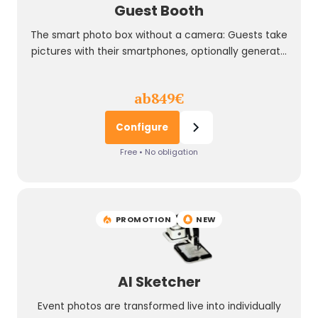
Guest Booth
The smart photo box without a camera: Guests take
pictures with their smartphones, optionally generate
their pictures with AI prompts, and the AI Guest Booth
shows and prints the highlights live at the event.
ab
849
€
Configure
Free • No obligation
PROMOTION
NEW
AI Sketcher
Event photos are transformed live into individually