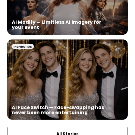
AI Modify — Limitless AI imagery for
your event
INSPIRATION
AI Face Switch — Face-swapping has
never been more entertaining
All Stories