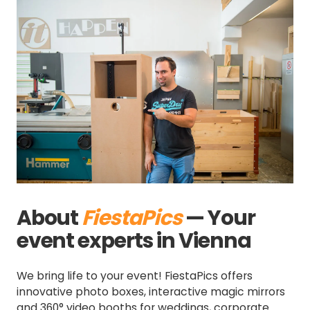
Slide 2 of 3.
About
FiestaPics
— Your
event experts in Vienna
We bring life to your event! FiestaPics offers
innovative photo boxes, interactive magic mirrors
and 360° video booths for weddings, corporate