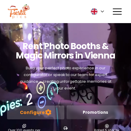
Rent Photo Booths &
Magic Mirrors in Vienna
Build your perfect photo experience in our
configurator or speak to our team for expert
guidance – creating unforgettable memories at
your event.
Configure
Promotions
Over 100 events per
Rated 5 star by