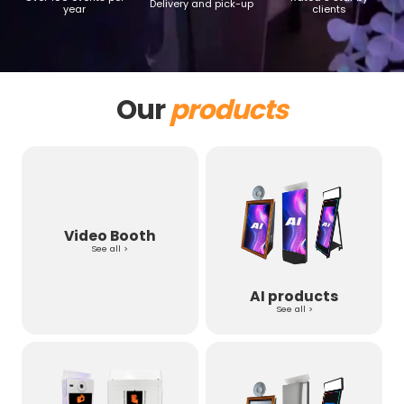
Delivery and pick-up
year
clients
Our
products
Video Booth
See all >
AI products
See all >