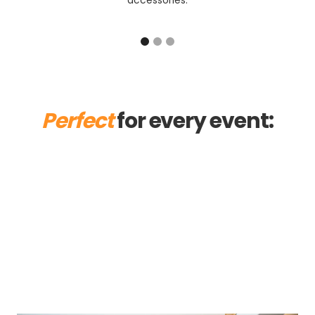
accessories.
Perfect
for every event:
Ball
Trade Fair
Christmas party
Summer Party
Corporate
Birthday
Private
Wedding