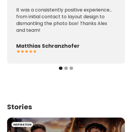
It was a consistently positive experience...
from initial contact to layout design to
dismantling the photo box! Thanks Alex
and team!
Matthias Schranzhofer
★★★★★
Stories
INSPIRATION