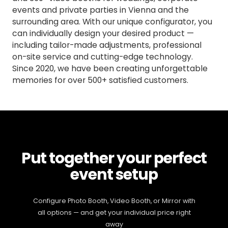
events and private parties in Vienna and the
surrounding area. With our unique configurator, you
can individually design your desired product —
including tailor-made adjustments, professional
on-site service and cutting-edge technology.
Since 2020, we have been creating unforgettable
memories for over 500+ satisfied customers.
Put together your perfect
event setup
Configure Photo Booth, Video Booth, or Mirror with
all options — and get your individual price right
away