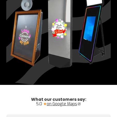
What our customers say:
5.0
★
on Google Maps