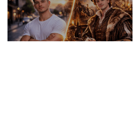
AI FaceSwap — Your face. Every role. No
limits.
INSPIRATION