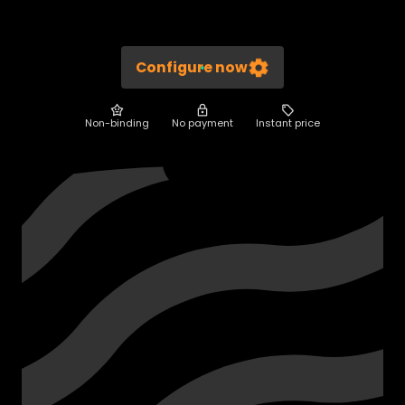
Configure now
Non-binding
No payment
Instant price