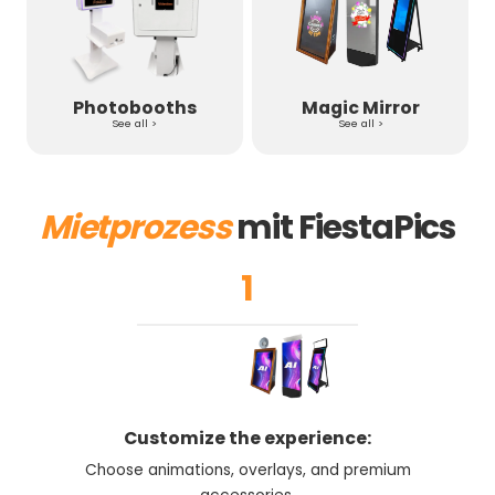
Photobooths
Magic Mirror
See all >
See all >
Mietprozess
mit FiestaPics
1
Customize the experience:
Choose animations, overlays, and premium