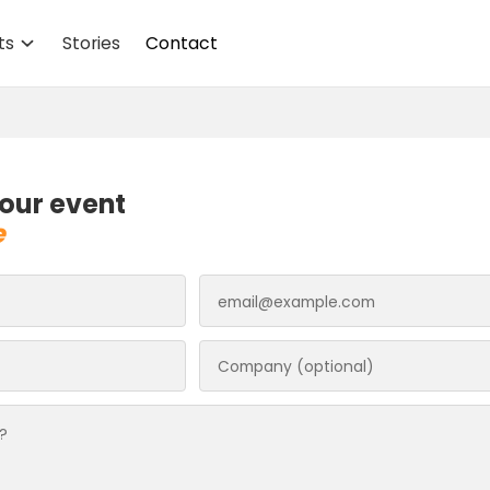
ts
Stories
Contact
our event
e