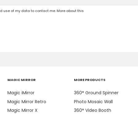
nd use of my data to contact me. More about this
MAGIC MIRROR
MORE PRODUCTS
Magic iMirror
360° Ground Spinner
Magic Mirror Retro
Photo Mosaic Wall
Magic Mirror X
360° Video Booth