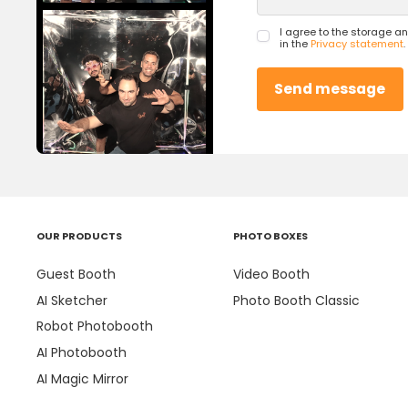
I agree to the storage a
in the
Privacy statement
.
OUR PRODUCTS
PHOTO BOXES
Guest Booth
Video Booth
AI Sketcher
Photo Booth Classic
Robot Photobooth
AI Photobooth
AI Magic Mirror