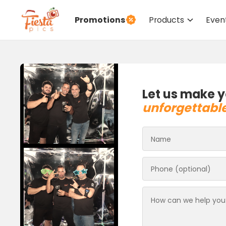
Promotions
Products
Even
Let us make y
unforgettabl