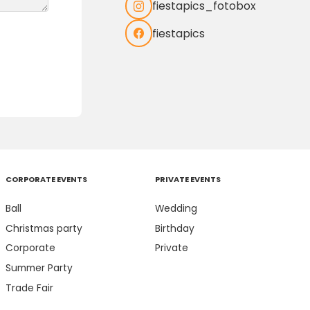
fiestapics_fotobox
fiestapics
CORPORATE EVENTS
PRIVATE EVENTS
Ball
Wedding
Christmas party
Birthday
Corporate
Private
Summer Party
Trade Fair