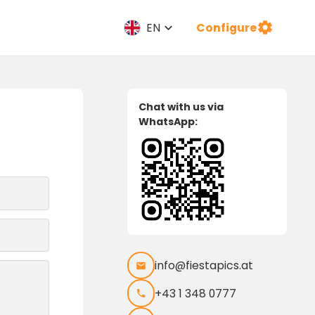
Configure
EN
Chat with us via
WhatsApp:
info@fiestapics.at
+43 1 348 0777