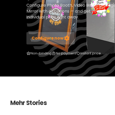
Configure Photo Booth, Video Booth or Magi
Mirror with all options — and get your
individual price right away.
Configure now
Non-binding
No payment
Instant price
Mehr Stories