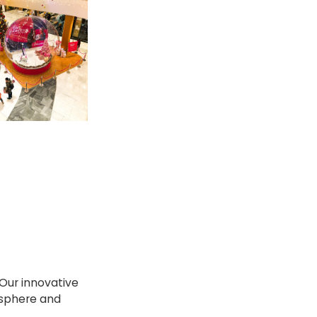
Our innovative
osphere and