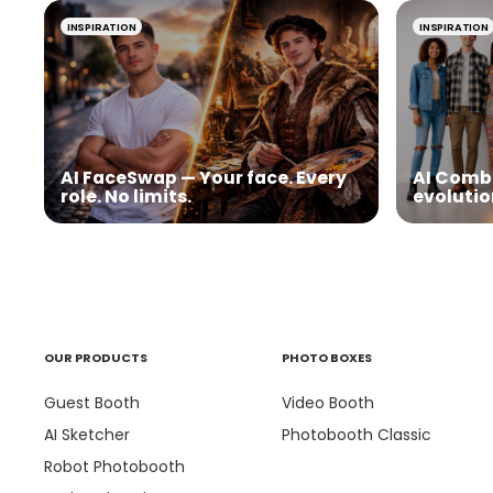
INSPIRATION
INSPIRATION
AI FaceSwap — Your face. Every
AI Comb
role. No limits.
evolutio
OUR PRODUCTS
PHOTO BOXES
Guest Booth
Video Booth
AI Sketcher
Photobooth Classic
Robot Photobooth