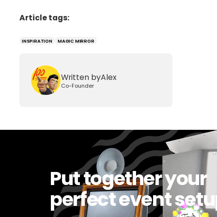
Article tags:
INSPIRATION
MAGIC MIRROR
Written by
Alex
Co-Founder
Put together your
perfect event set