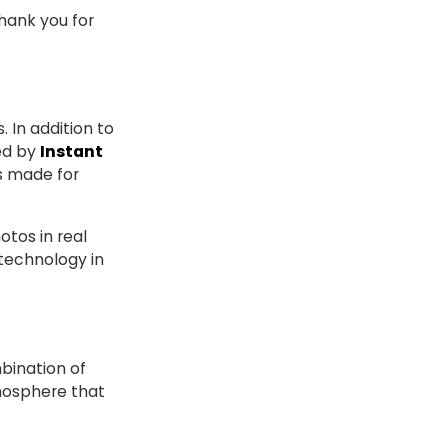
hank you for
 In addition to
sed by
Instant
s made for
otos in real
 technology in
bination of
mosphere that