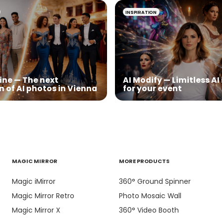
INSPIRATION
ine — The next
AI Modify — Limitless A
n of AI photos in Vienna
for your event
MAGIC MIRROR
MORE PRODUCTS
Magic iMirror
360° Ground Spinner
Magic Mirror Retro
Photo Mosaic Wall
Magic Mirror X
360° Video Booth