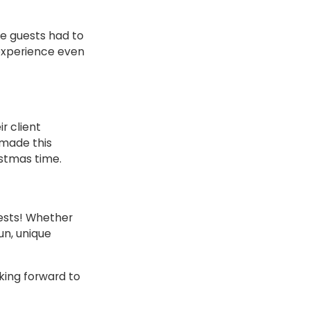
e guests had to
 experience even
ir client
 made this
stmas time.
uests! Whether
un, unique
king forward to