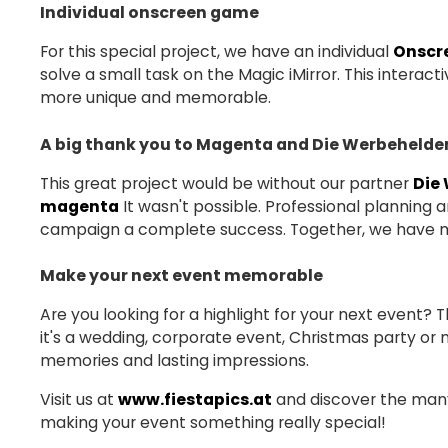
Individual onscreen game
For this special project, we have an individual
Onscr
solve a small task on the Magic iMirror. This intera
more unique and memorable.
A big thank you to Magenta and Die Werbehelde
This great project would be without our partner
Die
magenta
It wasn't possible. Professional planning
campaign a complete success. Together, we have ma
Make your next event memorable
Are you looking for a highlight for your next event? 
it's a wedding, corporate event, Christmas party or 
memories and lasting impressions.
Visit us at
www.fiestapics.at
and discover the many 
making your event something really special!