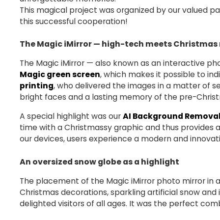
This magical project was organized by our valued pa
this successful cooperation!
The Magic iMirror — high-tech meets Christmas
The Magic iMirror — also known as an interactive phot
Magic green screen
, which makes it possible to in
printing
, who delivered the images in a matter of s
bright faces and a lasting memory of the pre-Chris
A special highlight was our
AI Background Removal
time with a Christmassy graphic and thus provides a
our devices, users experience a modern and innovat
An oversized snow globe as a highlight
The placement of the Magic iMirror photo mirror in
Christmas decorations, sparkling artificial snow a
delighted visitors of all ages. It was the perfect co