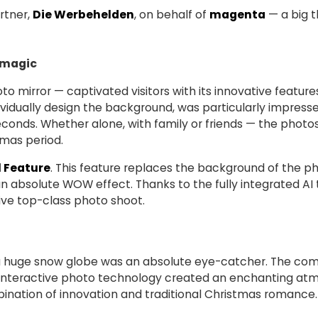
rtner,
Die Werbehelden
, on behalf of
magenta
— a big t
 magic
o mirror — captivated visitors with its innovative features.
dividually design the background, was particularly impres
econds. Whether alone, with family or friends — the photo
tmas period.
 Feature
. This feature replaces the background of the ph
n absolute WOW effect. Thanks to the fully integrated AI
ive top-class photo shoot.
 a huge snow globe was an absolute eye-catcher. The com
nd interactive photo technology created an enchanting at
mbination of innovation and traditional Christmas romance.