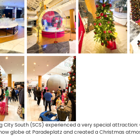
 City South (SCS) experienced a very special attraction: 
snow globe at Paradeplatz and created a Christmas atm