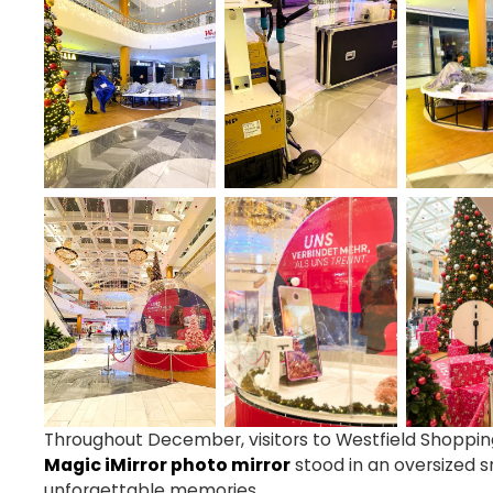
Throughout December, visitors to Westfield Shopping
Magic iMirror photo mirror
stood in an oversized 
unforgettable memories.