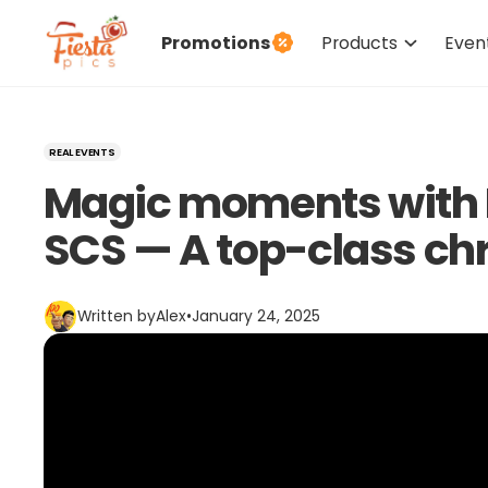
Promotions
Products
Even
REAL EVENTS
Magic moments with M
SCS — A top-class ch
Written by
Alex
•
January 24, 2025