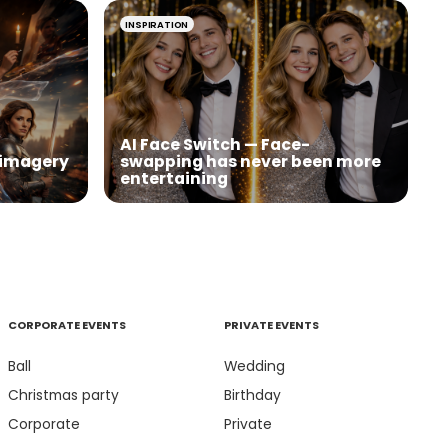
INSPIRATION
AI Face Switch — Face-
I imagery
swapping has never been more
entertaining
CORPORATE EVENTS
PRIVATE EVENTS
Ball
Wedding
Christmas party
Birthday
Corporate
Private