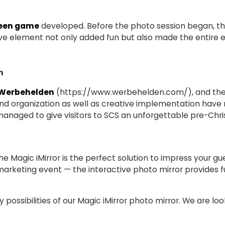
een game
developed. Before the photo session began, th
ctive element not only added fun but also made the entire
n
 Werbehelden
(
https://www.werbehelden.com/
), and the
 and organization as well as creative implementation have
naged to give visitors to SCS an unforgettable pre-Chri
The Magic iMirror is the perfect solution to impress your g
marketing event — the interactive photo mirror provides f
possibilities of our Magic iMirror photo mirror. We are loo