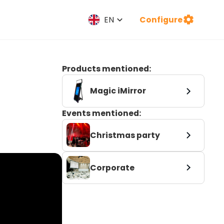
Configure
EN
Products mentioned:
Magic iMirror
Events mentioned:
Christmas party
Corporate