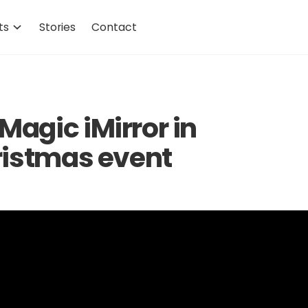
ts
Stories
Contact
agic iMirror in
ristmas event